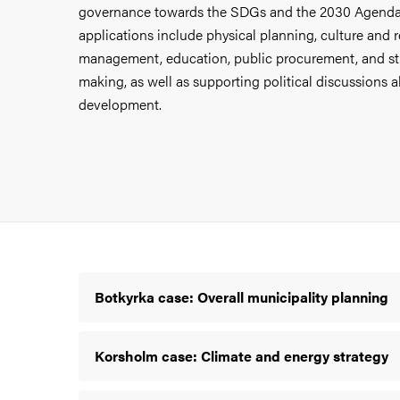
governance towards the SDGs and the 2030 Agenda
applications include physical planning,
culture and 
management,
education, public procurement, and st
making, as well as supporting political discussions 
development.
Botkyrka case: Overall municipality planning
Korsholm case: Climate and energy strategy