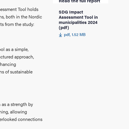
Read the full report
sessment Tool holds
SDG Impact
ns, both in the Nordic
Assessment Tool in
municipalities 2024
ts from the study:
(pdf)
pdf, 1.52 MB
ol as a simple,
ructured approach,
enhancing
ns of sustainable
n as a strength by
rning, allowing
overlooked connections