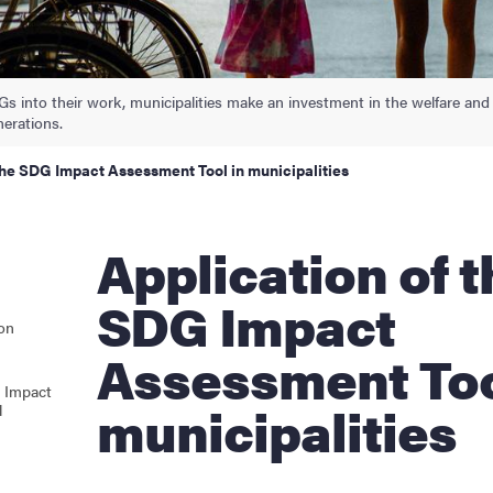
Gs into their work, municipalities make an investment in the welfare and
nerations.
the SDG Impact Assessment Tool in municipalities
Application of the
SDG Impact
ion
Assessment Too
 Impact
municipalities
l