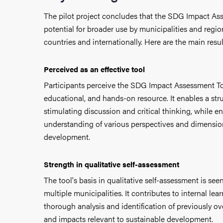
The pilot project concludes that the SDG Impact As
potential for broader use by municipalities and regio
countries and internationally.
Here are the main resul
Perceived as an effective tool
Participants perceive the SDG Impact Assessment To
educational, and hands-on resource. It enables a st
stimulating discussion and critical thinking, while 
understanding of
various perspectives and dimensio
development.
Strength in qualitative self-assessment
The tool's basis in qualitative self-assessment is see
multiple municipalities. It contributes to internal lea
thorough analysis and identification of previously 
and impacts relevant to sustainable development.