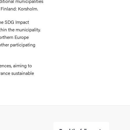
itional municipalities
 Finland: Korsholm.
 the SDG Impact
hin the municipality.
orthern Europe
other participating
ences, aiming to
vance sustainable