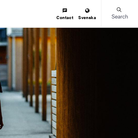
Search
Contact
Svenska