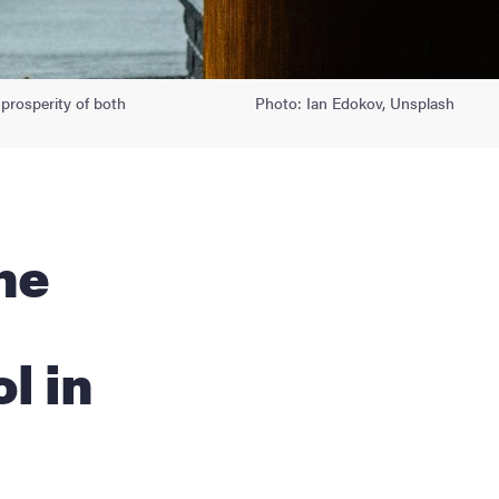
 prosperity of both
Photo: Ian Edokov, Unsplash
l in