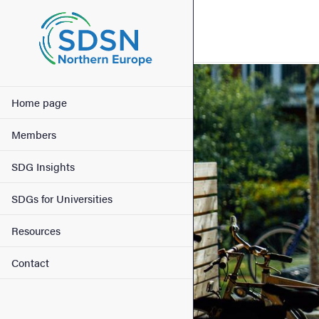
Search function
Footer
Image
Main menu
Contact
Home page
Members
About the website
SDG Insights
SDGs for Universities
Resources
Contact