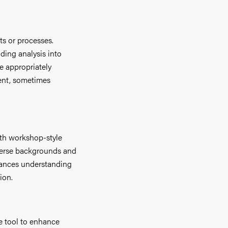
cts or processes.
ding analysis into
e appropriately
rent, sometimes
ith workshop-style
verse backgrounds and
hances understanding
ion.
he tool to enhance