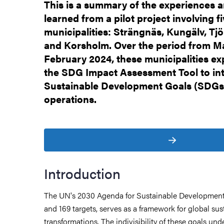
This is a summary of the experiences 
learned from a pilot project involving f
municipalities: Strängnäs, Kungälv, Tjö
and Korsholm. Over the period from M
February 2024, these municipalities e
the SDG Impact Assessment Tool to int
Sustainable Development Goals (SDGs) 
operations.
Introduction
The UN's 2030 Agenda for Sustainable Development
and 169 targets, serves as a framework for global sus
transformations. The indivisibility of these goals und