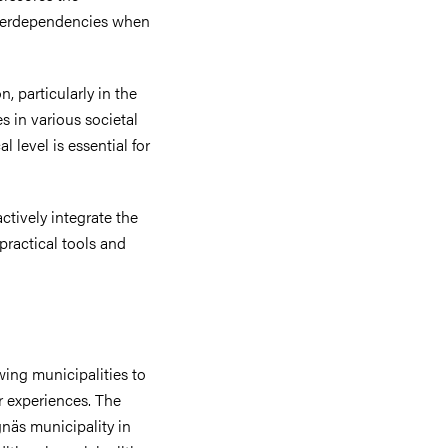
interdependencies when
n, particularly in the
es in various societal
 level is essential for
tively integrate the
practical tools and
wing municipalities to
r experiences. The
näs municipality in