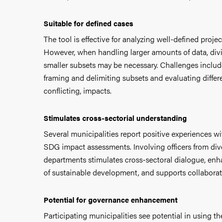
Suitable for defined cases
The tool is effective for analyzing well-defined proje
However, when handling larger amounts of data, divi
smaller subsets may be necessary. Challenges includ
framing and delimiting subsets and evaluating diffe
conflicting, impacts.
Stimulates cross-sectorial understanding
Several municipalities report positive experiences w
SDG impact assessments. Involving officers from di
departments stimulates cross-sectoral dialogue, en
of sustainable development, and supports collaborat
Potential for governance enhancement
Participating municipalities see potential in using t