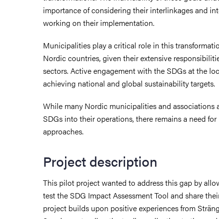
importance of considering their interlinkages and 
working on their implementation.
Municipalities play a critical role in this transformatio
Nordic countries, given their extensive responsibiliti
sectors. Active engagement with the SDGs at the local
achieving national and global sustainability targets.
While many Nordic municipalities and associations ac
SDGs into their operations, there remains a need for 
approaches.
Project description
This pilot project wanted to address this gap by allo
test the SDG Impact Assessment Tool and share thei
project builds upon positive experiences from Sträng