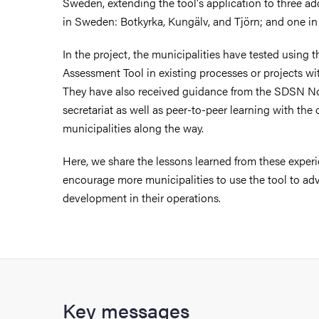
Sweden, extending the tool's application to three add
in Sweden: Botkyrka, Kungälv, and Tjörn; and one in
In the project, the municipalities have tested using
Assessment Tool in existing processes or projects wit
They have also received guidance from the SDSN N
secretariat as well as peer-to-peer learning with the 
municipalities along the way.
Here, we share the lessons learned from these experi
encourage more municipalities to use the tool to ad
development in their operations.
Key messages