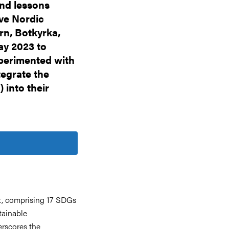
and lessons
ive Nordic
rn, Botkyrka,
ay 2023 to
xperimented with
egrate the
into their
, comprising 17 SDGs
tainable
erscores the