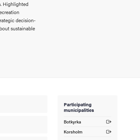
. Highlighted
recreation
rategic decision-
about sustainable
Participating
municipalities
Botkyrka
(External link)
Korsholm
(External link)