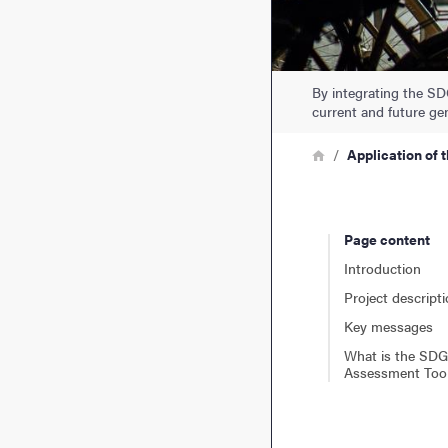
By integrating the SD
current and future ge
Breadcrumb
Home
Application of 
Page content
Introduction
Project descript
Key messages
What is the SDG
Assessment Too