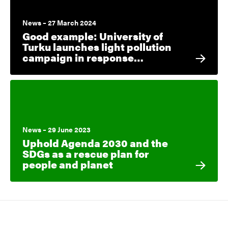
News – 27 March 2024
Good example: University of
Turku launches light pollution
campaign in response…
News – 29 June 2023
Uphold Agenda 2030 and the
SDGs as a rescue plan for
people and planet