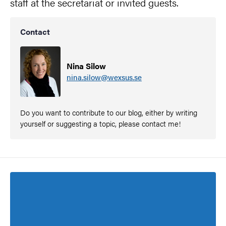
staff at the secretariat or invited guests.
Contact
Nina Silow
nina.silow@wexsus.se
Do you want to contribute to our blog, either by writing
yourself or suggesting a topic, please contact me!