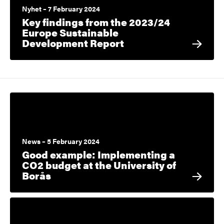
Nyhet – 7 February 2024
Key findings from the 2023/24
Europe Sustainable
Development Report
News – 5 February 2024
Good example: Implementing a
CO2 budget at the University of
Borås