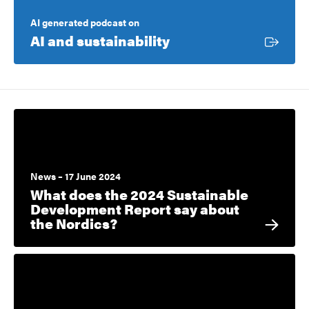
AI generated podcast on
External link
AI and sustainability
News – 17 June 2024
What does the 2024 Sustainable
Development Report say about
the Nordics?