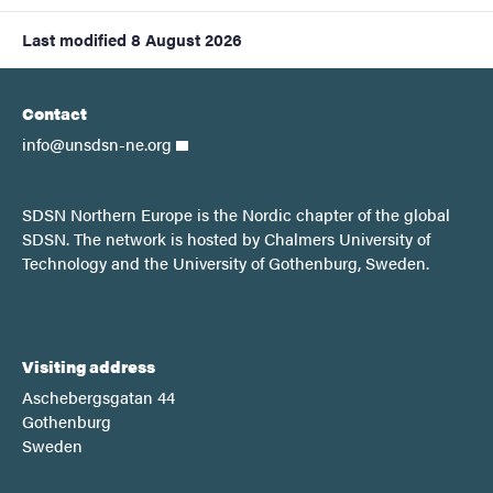
Last modified
8 August 2026
Contact
info@unsdsn-ne.org
SDSN Northern Europe is the Nordic chapter of the global
SDSN. The network is hosted by Chalmers University of
Technology and the University of Gothenburg, Sweden.
Visiting address
Aschebergsgatan 44
Gothenburg
Sweden