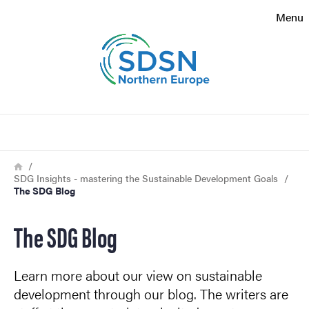
Search function
Menu
Footer
Contact
Search
About the website
Breadcrumb
Home
SDG Insights - mastering the Sustainable Development Goals
The SDG Blog
The SDG Blog
Learn more about our view on sustainable
development through our blog. The writers are